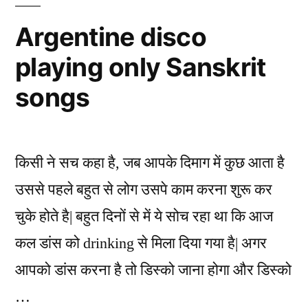
of
Indians
Argentine disco
to
playing only Sanskrit
the
Mathematical
songs
World
किसी ने सच कहा है, जब आपके दिमाग में कुछ आता है
उससे पहले बहुत से लोग उसपे काम करना शुरू कर
चुके होते है| बहुत दिनों से में ये सोच रहा था कि आज
कल डांस को drinking से मिला दिया गया है| अगर
आपको डांस करना है तो डिस्को जाना होगा और डिस्को
…