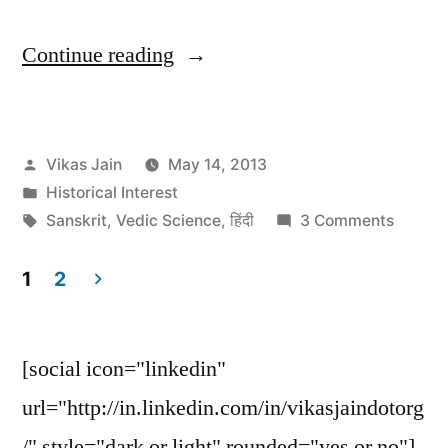
“Argentine
Continue reading
disco
playing
Posted
Vikas Jain
May 14, 2013
only
by
Posted
Historical Interest
Sanskrit
in
Tags:
on
Sanskrit
,
Vedic Science
,
हिंदी
3 Comments
songs”
Argent
disco
1
2
playing
Posts
only
navigation
Sanskri
[social icon="linkedin"
songs
url="http://in.linkedin.com/in/vikasjaindotorg
/" style="dark or light" rounded="yes or no"]