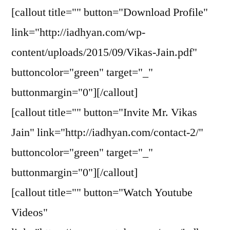
[callout title="" button="Download Profile"
link="http://iadhyan.com/wp-
content/uploads/2015/09/Vikas-Jain.pdf"
buttoncolor="green" target="_"
buttonmargin="0"][/callout]
[callout title="" button="Invite Mr. Vikas
Jain" link="http://iadhyan.com/contact-2/"
buttoncolor="green" target="_"
buttonmargin="0"][/callout]
[callout title="" button="Watch Youtube
Videos"