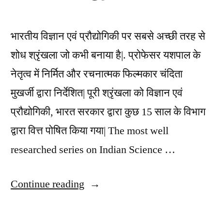
भारतीय विज्ञान एवं प्रौद्योगिकी पर सबसे अच्छी तरह से
शोध श्रृंखला जो कभी बनाया है|. प्रोफेसर यशपाल के
नेतृत्व में निर्मित और रचनात्मक फिल्मकार चंदिता
मुखर्जी द्वारा निर्देशित| पूरी श्रृंखला को विज्ञान एवं
प्रौद्योगिकी, भारत सरकार द्वारा कुछ 15 साल के विभाग
द्वारा वित्त पोषित किया गया| The most well
researched series on Indian Science …
“Identity
Continue reading
of