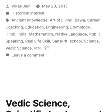
Posted
Vikas Jain
May 20, 2013
by
Posted
Historical Interest
in
Tags:
Ancient Knowledge
,
Art of Living
,
Bawa
,
Career
,
Coaching
,
Education
,
Engineering
,
Etymology
,
Hindi
,
India
,
Mathematics
,
Native Language
,
Public
Speaking
,
Real Life Skill
,
Sanskrit
,
school
,
Science
,
Vedic Science
,
भारत
,
हिंदी
on
Leave a comment
Bawa
talking
about
Technology
of
Spirituality
Vedic Science,
and
Ancient