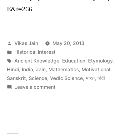
E&t=266
Posted
Vikas Jain
May 20, 2013
by
Posted
Historical Interest
in
Tags:
Ancient Knowledge
,
Education
,
Etymology
,
Hindi
,
India
,
Jain
,
Mathematics
,
Motivational
,
Sanskrit
,
Science
,
Vedic Science
,
भारत
,
हिंदी
on
Leave a comment
BBC
Documentary
on
“What
The
Ancient