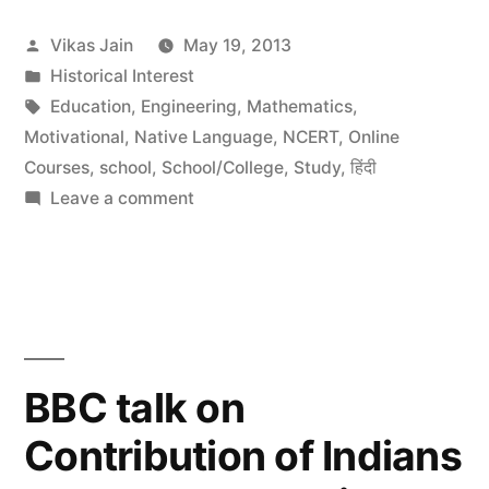
India
Posted
Vikas Jain
May 19, 2013
by
by
Posted
Historical Interest
Indian
in
Tags:
Education
,
Engineering
,
Mathematics
,
Science
Motivational
,
Native Language
,
NCERT
,
Online
Courses
,
school
,
School/College
,
Study
,
हिंदी
and
on
Leave a comment
Technology”
Identity
of
India
by
Indian
Science
BBC talk on
and
Contribution of Indians
Technology