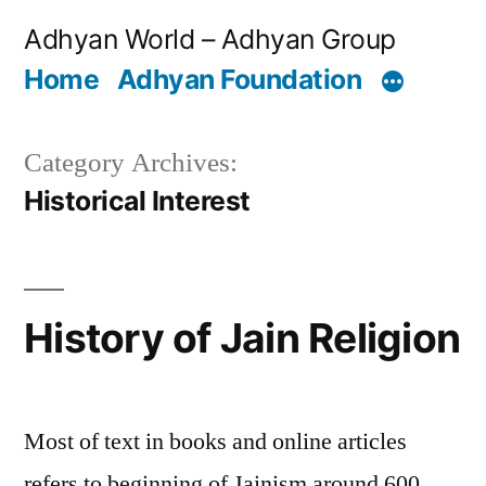
Skip
Adhyan World – Adhyan Group
to
Home
Adhyan Foundation
content
Category Archives:
Historical Interest
History of Jain Religion
Most of text in books and online articles
refers to beginning of Jainism around 600