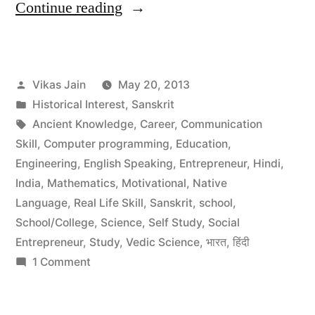
“Applications
Continue reading
of
Sanskrit
Posted
Vikas Jain
May 20, 2013
Language”
by
Posted
Historical Interest
,
Sanskrit
in
Tags:
Ancient Knowledge
,
Career
,
Communication
Skill
,
Computer programming
,
Education
,
Engineering
,
English Speaking
,
Entrepreneur
,
Hindi
,
India
,
Mathematics
,
Motivational
,
Native
Language
,
Real Life Skill
,
Sanskrit
,
school
,
School/College
,
Science
,
Self Study
,
Social
Entrepreneur
,
Study
,
Vedic Science
,
भारत
,
हिंदी
on
1 Comment
Applications
of