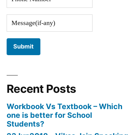
Recent Posts
Workbook Vs Textbook – Which
one is better for School
Students?