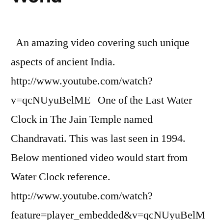
An amazing video covering such unique
aspects of ancient India.
http://www.youtube.com/watch?
v=qcNUyuBelME One of the Last Water
Clock in The Jain Temple named
Chandravati. This was last seen in 1994.
Below mentioned video would start from
Water Clock reference.
http://www.youtube.com/watch?
feature=player_embedded&v=qcNUyuBelM