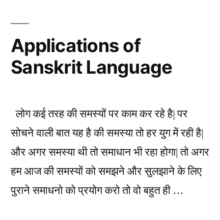
background
of
Indian
Applications of
Ancient
Sanskrit Language
Knowledge
लोग कई तरह की समस्यों पर काम कर रहे है| पर
सोचने वाली बात यह है की समस्या तो हर युग में रही है|
और अगर समस्या थी तो समाधान भी रहा होगा| तो अगर
हम आज की समस्यों को समझने और सुलझाने के लिए
पुराने समाधनो को प्रयोग करो तो वो बहुत ही …