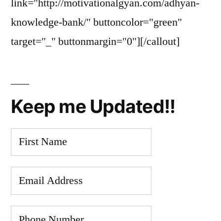
link="http://motivationalgyan.com/adhyan-
knowledge-bank/" buttoncolor="green"
target="_" buttonmargin="0"][/callout]
Keep me Updated!!