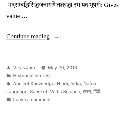
भद्राम्बुद्धिसिद्धजन्मगणितश्रद्धा स्म यद् भूपगी: Gives
value …
“Vedic
Continue reading
Science,
Scientific
Posted
Vikas Jain
May 20, 2013
background
by
Posted
Historical Interest
of
in
Tags:
Ancient Knowledge
,
Hindi
,
India
,
Native
Indian
Language
,
Sanskrit
,
Vedic Science
,
भारत
,
हिंदी
on
Leave a comment
Ancient
Vedic
Knowledge”
Science,
Scientific