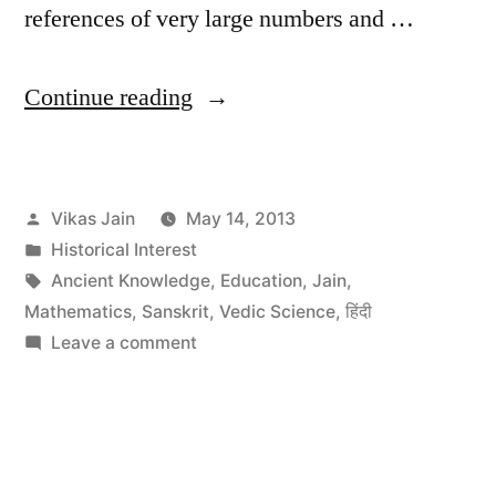
references of very large numbers and …
“BBC
Continue reading
talk
on
Posted
Vikas Jain
May 14, 2013
Contribution
by
Posted
Historical Interest
of
in
Tags:
Ancient Knowledge
,
Education
,
Jain
,
Indians
Mathematics
,
Sanskrit
,
Vedic Science
,
हिंदी
on
Leave a comment
to
BBC
the
talk
on
Mathematical
Contribution
World”