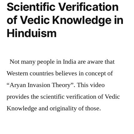
Scientific Verification
Indians
of Vedic Knowledge in
Did
For
Hinduism
The
World”
Not many people in India are aware that
Western countries believes in concept of
“Aryan Invasion Theory”. This video
provides the scientific verification of Vedic
Knowledge and originality of those.