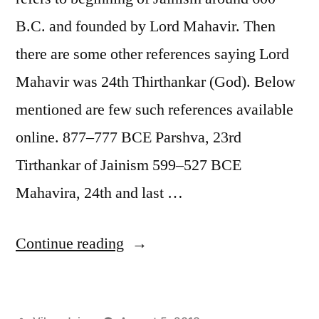
B.C. and founded by Lord Mahavir. Then
there are some other references saying Lord
Mahavir was 24th Thirthankar (God). Below
mentioned are few such references available
online. 877–777 BCE Parshva, 23rd
Tirthankar of Jainism 599–527 BCE
Mahavira, 24th and last …
“History
Continue reading
of
Jain