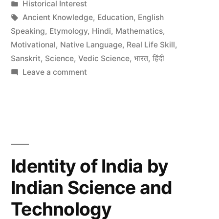
by
Posted
Historical Interest
to
in
Tags:
Ancient Knowledge
,
Education
,
English
preserve
Speaking
,
Etymology
,
Hindi
,
Mathematics
,
Motivational
,
Native Language
,
Real Life Skill
,
Indian
Sanskrit
,
Science
,
Vedic Science
,
भारत
,
हिंदी
Ancient
on
Leave a comment
Traditional
Knowledge”
Knowledge
Digital
Library
to
preserve
Identity of India by
Indian
Indian Science and
Ancient
Knowledge
Technology