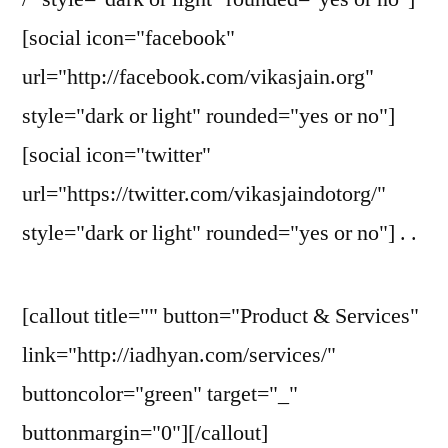
[social icon="facebook"
url="http://facebook.com/vikasjain.org"
style="dark or light" rounded="yes or no"]
[social icon="twitter"
url="https://twitter.com/vikasjaindotorg/"
style="dark or light" rounded="yes or no"] . .
[callout title="" button="Product & Services"
link="http://iadhyan.com/services/"
buttoncolor="green" target="_"
buttonmargin="0"][/callout]