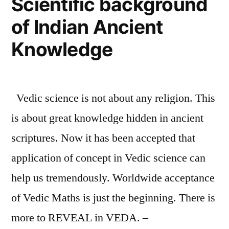
Scientific background
Indian
of Indian Ancient
Knowledge
Knowledge
Vedic science is not about any religion. This
is about great knowledge hidden in ancient
scriptures. Now it has been accepted that
application of concept in Vedic science can
help us tremendously. Worldwide acceptance
of Vedic Maths is just the beginning. There is
more to REVEAL in VEDA. –