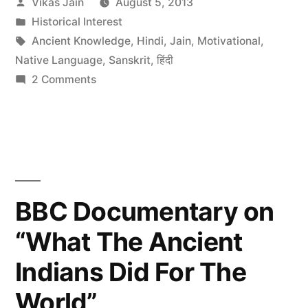
Posted
Vikas Jain
August 5, 2013
Religion”
by
Posted
Historical Interest
in
Tags:
Ancient Knowledge
,
Hindi
,
Jain
,
Motivational
,
Native Language
,
Sanskrit
,
हिंदी
on
2 Comments
History
of
Jain
Religion
BBC Documentary on
“What The Ancient
Indians Did For The
World”