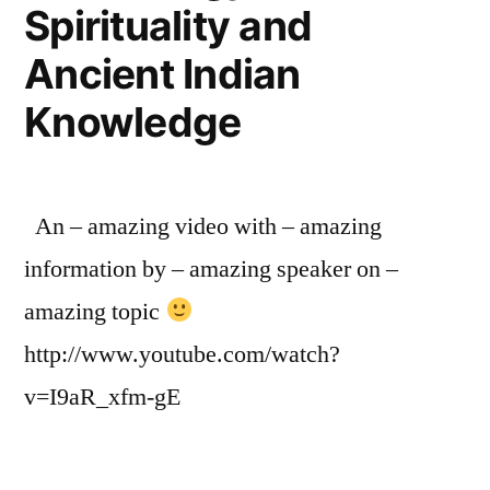
Spirituality and
Ancient Indian
Knowledge
An – amazing video with – amazing
information by – amazing speaker on –
amazing topic
http://www.youtube.com/watch?
v=I9aR_xfm-gE