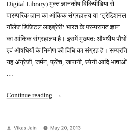
Digital Library) मुक्त ज्ञानकोष विकिपीडिया से
पारम्परिक ज्ञान का आंकिक संग्रहालय या ‘ट्रेडिशनल
नॉलेज डिजिटल लाइब्रेरी’ भारत के परम्परागत ज्ञान
का आंकिक संग्रहालय है। इसमें मुख्यत: औषधीय पौधों
एवं औषधियों के निर्माण की विधि का संग्रह है। सम्प्रति
यह अंग्रेजी, जर्मन, फ्रेंच, जापानी, स्पेनी आदि भाषाओं
…
“Traditional
Continue reading
Knowledge
Digital
Posted
Vikas Jain
May 20, 2013
Library