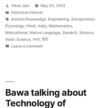
Posted
Vikas Jain
May 20, 2013
by
Posted
Historical Interest
in
Tags:
Ancient Knowledge
,
Engineering
,
Entrepreneur
,
Etymology
,
Hindi
,
India
,
Mathematics
,
Motivational
,
Native Language
,
Sanskrit
,
Science
,
Vedic Science
,
भारत
,
हिंदी
on
Leave a comment
Scientific
Verification
of
Vedic
Knowledge
in
Bawa talking about
Hinduism
Technology of