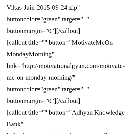
Vikas-Jain-2015-09-24.zip"
buttoncolor="green" target="_"
buttonmargin="0"][/callout]
[callout title="" button="MotivateMeOn
MondayMorning"
link="http://motivationalgyan.com/motivate-
me-on-monday-morning/"
buttoncolor="green" target="_"
buttonmargin="0"][/callout]
[callout title="" button="Adhyan Knowledge
Bank"