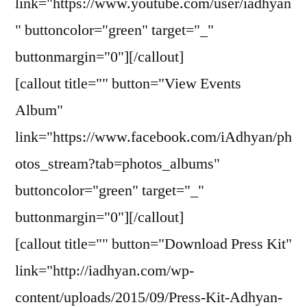
link="https://www.youtube.com/user/iadhyan
" buttoncolor="green" target="_"
buttonmargin="0"][/callout]
[callout title="" button="View Events
Album"
link="https://www.facebook.com/iAdhyan/ph
otos_stream?tab=photos_albums"
buttoncolor="green" target="_"
buttonmargin="0"][/callout]
[callout title="" button="Download Press Kit"
link="http://iadhyan.com/wp-
content/uploads/2015/09/Press-Kit-Adhyan-