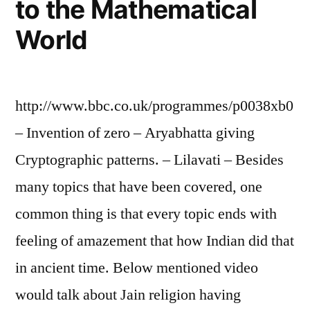
to the Mathematical
World
http://www.bbc.co.uk/programmes/p0038xb0
– Invention of zero – Aryabhatta giving
Cryptographic patterns. – Lilavati – Besides
many topics that have been covered, one
common thing is that every topic ends with
feeling of amazement that how Indian did that
in ancient time. Below mentioned video
would talk about Jain religion having