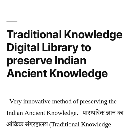
Sanskrit
Language
Traditional Knowledge
Digital Library to
preserve Indian
Ancient Knowledge
Very innovative method of preserving the
Indian Ancient Knowledge. पारम्परिक ज्ञान का
आंकिक संग्रहालय (Traditional Knowledge