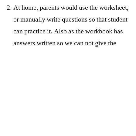
At home, parents would use the worksheet,
or manually write questions so that student
can practice it. Also as the workbook has
answers written so we can not give the
same book to read the concept to the
student
The student would fill up the worksheets
(printed or manually written by parents),
and after that parent would check whether
answers are correct or incorrect. The parent
would now explain to kids what has been