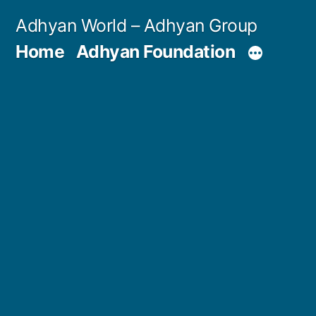
Skip
Adhyan World – Adhyan Group
to
Home
Adhyan Foundation
content