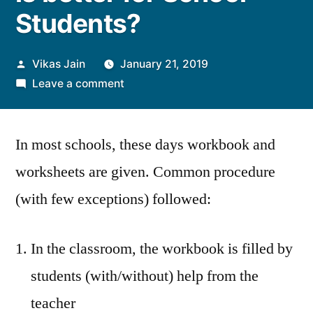
Students?
Posted
Vikas Jain
January 21, 2019
by
on
Leave a comment
Workbook
Vs
In most schools, these days workbook and
Textbook
–
worksheets are given. Common procedure
Which
(with few exceptions) followed:
one
is
better
In the classroom, the workbook is filled by
for
students (with/without) help from the
School
Students?
teacher