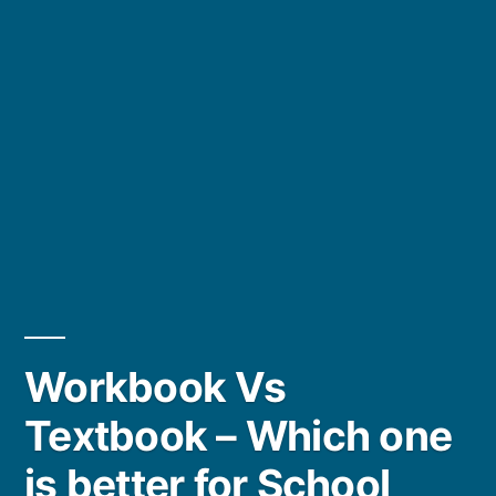
Workbook Vs
Textbook – Which one
is better for School