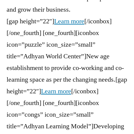
and grow their business.
[gap height=”22″]
Learn more
[/iconbox]
[/one_fourth] [one_fourth][iconbox
icon=”puzzle” icon_size=”small”
title=”Adhyan World Center”]New age
establishment to provide co-working and co-
learning space as per the changing needs.[gap
height=”22″]
Learn more
[/iconbox]
[/one_fourth] [one_fourth][iconbox
icon=”congs” icon_size=”small”
title=”Adhyan Learning Model”]Developing