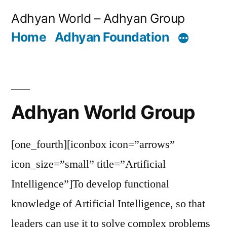
Skip
Adhyan World – Adhyan Group
to
Home
Adhyan Foundation
content
Adhyan World Group
[one_fourth][iconbox icon=”arrows”
icon_size=”small” title=”Artificial
Intelligence”]To develop functional
knowledge of Artificial Intelligence, so that
leaders can use it to solve complex problems