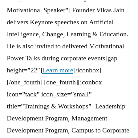
Motivational Speaker”] Founder Vikas Jain
delivers Keynote speeches on Artificial
Intelligence, Change, Learning & Education.
He is also invited to delivered Motivational
Power Talks during corporate events[gap
height=”22″]
Learn more
[/iconbox]
[/one_fourth] [one_fourth][iconbox
icon=”tack” icon_size=”small”
title=”Trainings & Workshops”] Leadership
Development Program, Management
Development Program, Campus to Corporate