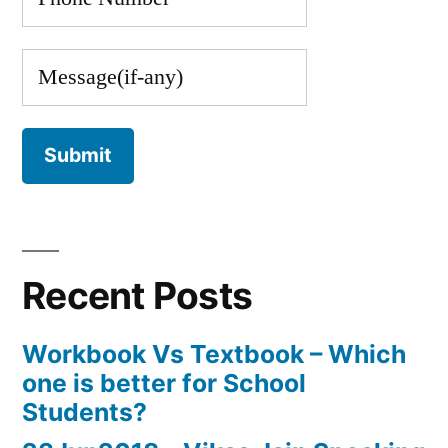
Recent Posts
Workbook Vs Textbook – Which
one is better for School
Students?