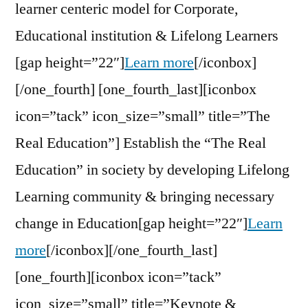
learner centeric model for Corporate,
Educational institution & Lifelong Learners
[gap height=”22″]
Learn more
[/iconbox]
[/one_fourth] [one_fourth_last][iconbox
icon=”tack” icon_size=”small” title=”The
Real Education”] Establish the “The Real
Education” in society by developing Lifelong
Learning community & bringing necessary
change in Education[gap height=”22″]
Learn
more
[/iconbox][/one_fourth_last]
[one_fourth][iconbox icon=”tack”
icon_size=”small” title=”Keynote &