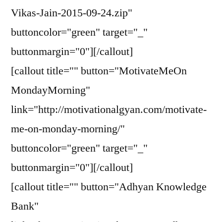
Vikas-Jain-2015-09-24.zip"
buttoncolor="green" target="_"
buttonmargin="0"][/callout]
[callout title="" button="MotivateMeOn
MondayMorning"
link="http://motivationalgyan.com/motivate-
me-on-monday-morning/"
buttoncolor="green" target="_"
buttonmargin="0"][/callout]
[callout title="" button="Adhyan Knowledge
Bank"