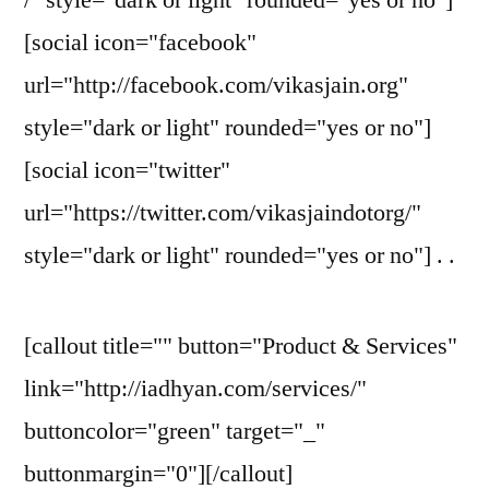
[social icon="facebook"
url="http://facebook.com/vikasjain.org"
style="dark or light" rounded="yes or no"]
[social icon="twitter"
url="https://twitter.com/vikasjaindotorg/"
style="dark or light" rounded="yes or no"] . .
[callout title="" button="Product & Services"
link="http://iadhyan.com/services/"
buttoncolor="green" target="_"
buttonmargin="0"][/callout]