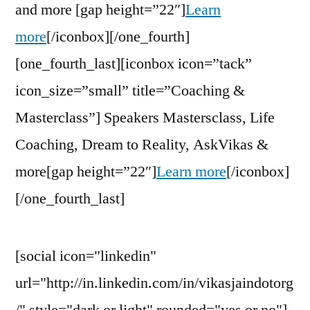
and more [gap height=”22″]
Learn
more
[/iconbox][/one_fourth]
[one_fourth_last][iconbox icon=”tack”
icon_size=”small” title=”Coaching &
Masterclass”] Speakers Mastersclass, Life
Coaching, Dream to Reality, AskVikas &
more[gap height=”22″]
Learn more
[/iconbox]
[/one_fourth_last]
[social icon="linkedin"
url="http://in.linkedin.com/in/vikasjaindotorg
/" style="dark or light" rounded="yes or no"]