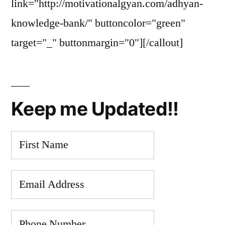
link="http://motivationalgyan.com/adhyan-
knowledge-bank/" buttoncolor="green"
target="_" buttonmargin="0"][/callout]
Keep me Updated!!