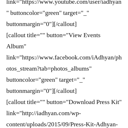
link="https://www.youtube.com/user/iadhyan
" buttoncolor="green" target="_"
buttonmargin="0"][/callout]
[callout title="" button="View Events
Album"
link="https://www.facebook.com/iAdhyan/ph
otos_stream?tab=photos_albums"
buttoncolor="green" target="_"
buttonmargin="0"][/callout]
[callout title="" button="Download Press Kit"
link="http://iadhyan.com/wp-
content/uploads/2015/09/Press-Kit-Adhyan-