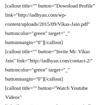
[callout title="" button="Download Profile"
link="http://iadhyan.com/wp-
content/uploads/2015/09/Vikas-Jain.pdf"
buttoncolor="green" target="_"
buttonmargin="0"][/callout]
[callout title="" button="Invite Mr. Vikas
Jain" link="http://iadhyan.com/contact-2/"
buttoncolor="green" target="_"
buttonmargin="0"][/callout]
[callout title="" button="Watch Youtube
Videos"