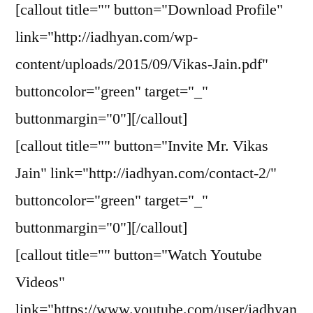
[callout title="" button="Download Profile"
link="http://iadhyan.com/wp-
content/uploads/2015/09/Vikas-Jain.pdf"
buttoncolor="green" target="_"
buttonmargin="0"][/callout]
[callout title="" button="Invite Mr. Vikas
Jain" link="http://iadhyan.com/contact-2/"
buttoncolor="green" target="_"
buttonmargin="0"][/callout]
[callout title="" button="Watch Youtube
Videos"
link="https://www.youtube.com/user/iadhyan