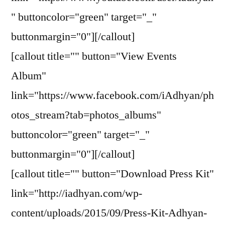
" buttoncolor="green" target="_"
buttonmargin="0"][/callout]
[callout title="" button="View Events
Album"
link="https://www.facebook.com/iAdhyan/ph
otos_stream?tab=photos_albums"
buttoncolor="green" target="_"
buttonmargin="0"][/callout]
[callout title="" button="Download Press Kit"
link="http://iadhyan.com/wp-
content/uploads/2015/09/Press-Kit-Adhyan-