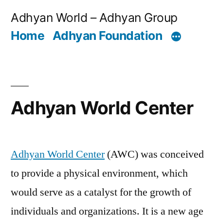
Skip
Adhyan World – Adhyan Group
to
Home
Adhyan Foundation
content
Adhyan World Center
Adhyan World Center
(AWC) was conceived
to provide a physical environment, which
would serve as a catalyst for the growth of
individuals and organizations. It is a new age