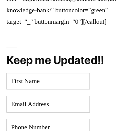
knowledge-bank/" buttoncolor="green"
target="_" buttonmargin="0"][/callout]
Keep me Updated!!