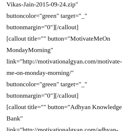
Vikas-Jain-2015-09-24.zip"
buttoncolor="green" target="_"
buttonmargin="0"][/callout]
[callout title="" button="MotivateMeOn
MondayMorning"
link="http://motivationalgyan.com/motivate-
me-on-monday-morning/"
buttoncolor="green" target="_"
buttonmargin="0"][/callout]
[callout title="" button="Adhyan Knowledge
Bank"
link="http://motivationalgyan.com/adhyan-