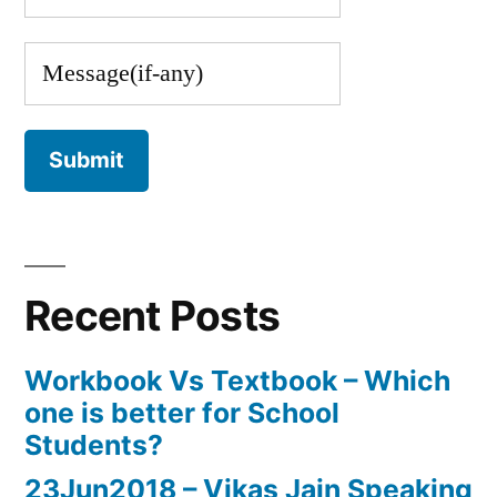
Recent Posts
Workbook Vs Textbook – Which
one is better for School
Students?
23Jun2018 – Vikas Jain Speaking