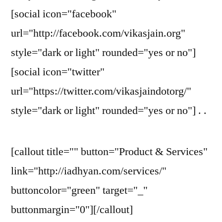
[social icon="facebook"
url="http://facebook.com/vikasjain.org"
style="dark or light" rounded="yes or no"]
[social icon="twitter"
url="https://twitter.com/vikasjaindotorg/"
style="dark or light" rounded="yes or no"] . .
[callout title="" button="Product & Services"
link="http://iadhyan.com/services/"
buttoncolor="green" target="_"
buttonmargin="0"][/callout]