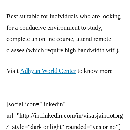
Best suitable for individuals who are looking
for a conducive environment to study,
complete an online course, attend remote
classes (which require high bandwidth wifi).
Visit
Adhyan World Center
to know more
[social icon="linkedin"
url="http://in.linkedin.com/in/vikasjaindotorg
/" style="dark or light" rounded="yes or no"]