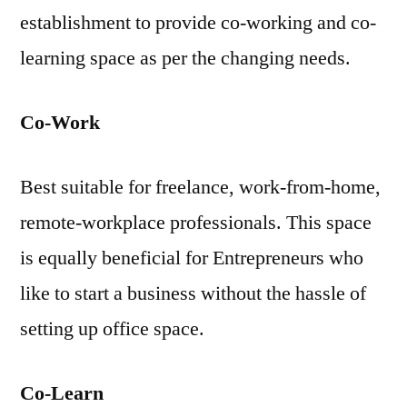
establishment to provide co-working and co-
learning space as per the changing needs.
Co-Work
Best suitable for freelance, work-from-home,
remote-workplace professionals. This space
is equally beneficial for Entrepreneurs who
like to start a business without the hassle of
setting up office space.
Co-Learn