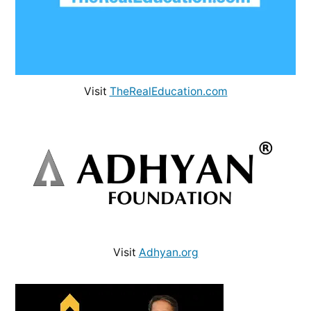
Visit
TheRealEducation.com
Visit
Adhyan.org