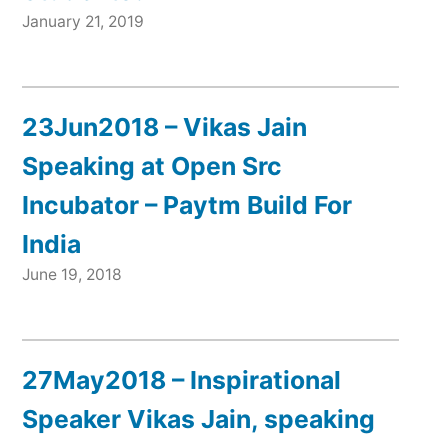
January 21, 2019
23Jun2018 – Vikas Jain
Speaking at Open Src
Incubator – Paytm Build For
India
June 19, 2018
27May2018 – Inspirational
Speaker Vikas Jain, speaking