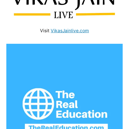
Visit
VikasJainlive.com