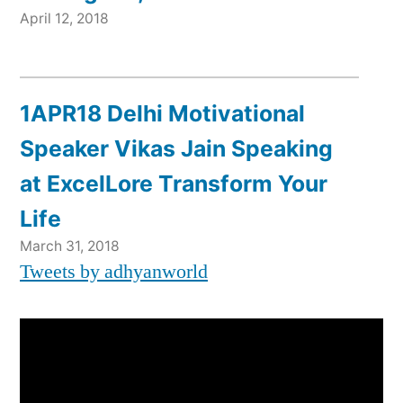
April 12, 2018
1APR18 Delhi Motivational
Speaker Vikas Jain Speaking
at ExcelLore Transform Your
Life
March 31, 2018
Tweets by adhyanworld