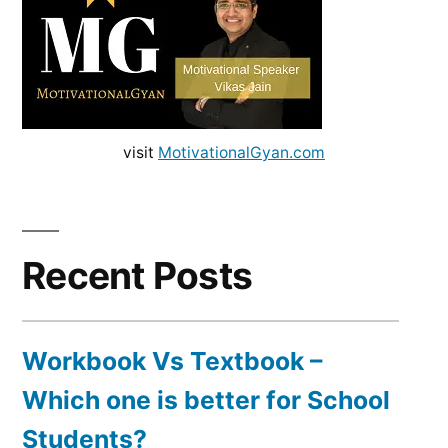
visit
MotivationalGyan.com
Recent Posts
Workbook Vs Textbook –
Which one is better for School
Students?