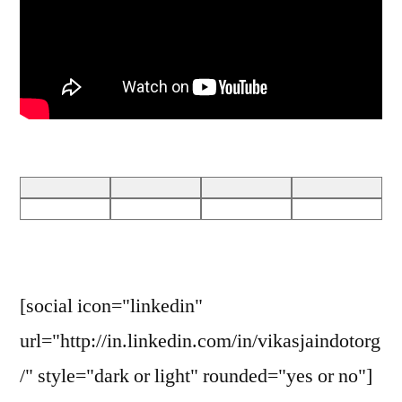
[social icon="linkedin"
url="http://in.linkedin.com/in/vikasjaindotorg
/" style="dark or light" rounded="yes or no"]