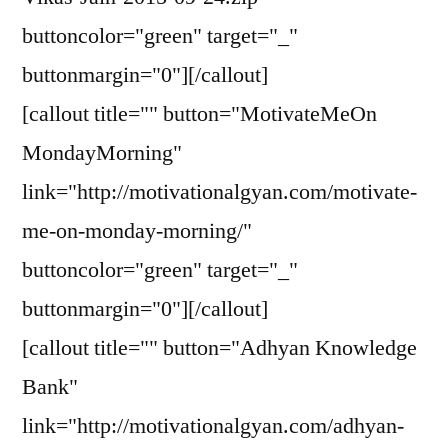
buttoncolor="green" target="_"
buttonmargin="0"][/callout]
[callout title="" button="MotivateMeOn
MondayMorning"
link="http://motivationalgyan.com/motivate-
me-on-monday-morning/"
buttoncolor="green" target="_"
buttonmargin="0"][/callout]
[callout title="" button="Adhyan Knowledge
Bank"
link="http://motivationalgyan.com/adhyan-