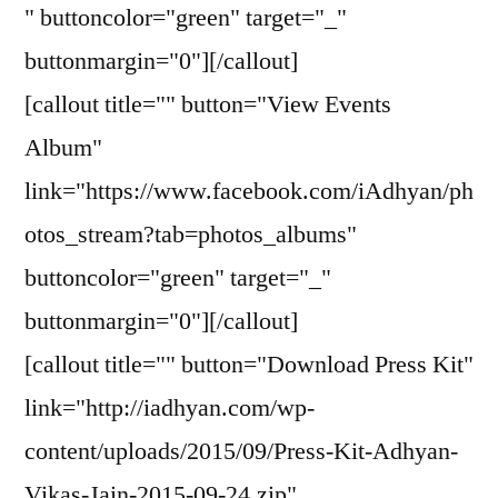
" buttoncolor="green" target="_"
buttonmargin="0"][/callout]
[callout title="" button="View Events
Album"
link="https://www.facebook.com/iAdhyan/ph
otos_stream?tab=photos_albums"
buttoncolor="green" target="_"
buttonmargin="0"][/callout]
[callout title="" button="Download Press Kit"
link="http://iadhyan.com/wp-
content/uploads/2015/09/Press-Kit-Adhyan-
Vikas-Jain-2015-09-24.zip"