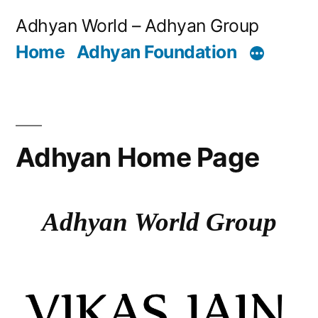
Adhyan World – Adhyan Group
Home
Adhyan Foundation
Adhyan Home Page
Adhyan World Group