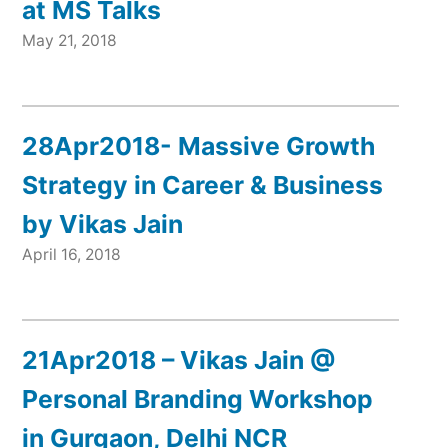
at MS Talks
May 21, 2018
28Apr2018- Massive Growth
Strategy in Career & Business
by Vikas Jain
April 16, 2018
21Apr2018 – Vikas Jain @
Personal Branding Workshop
in Gurgaon, Delhi NCR