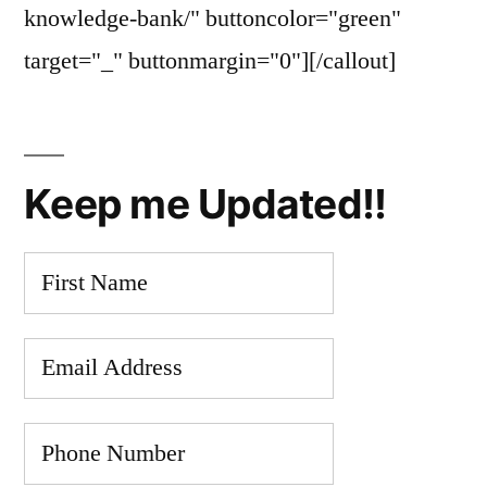
knowledge-bank/" buttoncolor="green"
target="_" buttonmargin="0"][/callout]
Keep me Updated!!