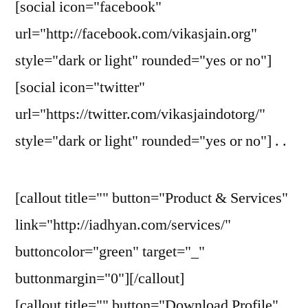
[social icon="facebook"
url="http://facebook.com/vikasjain.org"
style="dark or light" rounded="yes or no"]
[social icon="twitter"
url="https://twitter.com/vikasjaindotorg/"
style="dark or light" rounded="yes or no"] . .
[callout title="" button="Product & Services"
link="http://iadhyan.com/services/"
buttoncolor="green" target="_"
buttonmargin="0"][/callout]
[callout title="" button="Download Profile"