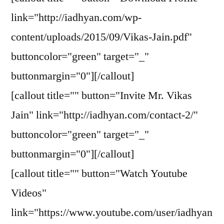
link="http://iadhyan.com/wp-
content/uploads/2015/09/Vikas-Jain.pdf"
buttoncolor="green" target="_"
buttonmargin="0"][/callout]
[callout title="" button="Invite Mr. Vikas
Jain" link="http://iadhyan.com/contact-2/"
buttoncolor="green" target="_"
buttonmargin="0"][/callout]
[callout title="" button="Watch Youtube
Videos"
link="https://www.youtube.com/user/iadhyan