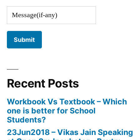
Recent Posts
Workbook Vs Textbook – Which
one is better for School
Students?
23Jun2018 – Vikas Jain Speaking