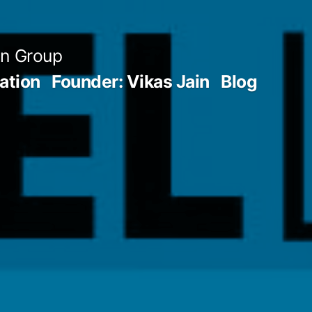
an Group
ation
Founder: Vikas Jain
Blog