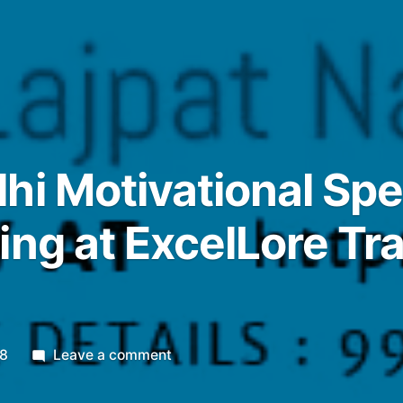
hi Motivational Sp
ing at ExcelLore Tr
on
18
Leave a comment
1APR18