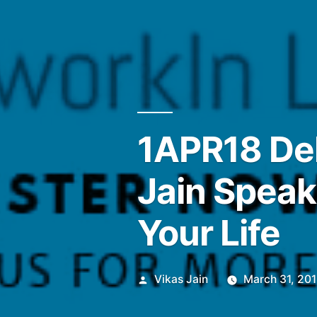
1APR18 Del
Jain Speak
Your Life
Posted
Vikas Jain
March 31, 20
by