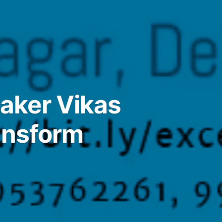
eaker Vikas
ansform