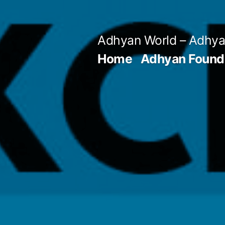
Skip
to
Adhyan World – Adhy
content
Home
Adhyan Found