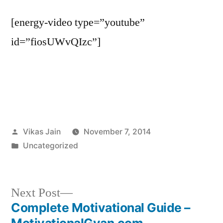
[energy-video type=”youtube”
id=”fiosUWvQIzc”]
Posted
Vikas Jain
November 7, 2014
by
Posted
Uncategorized
in
Next
Next Post
post:
Complete Motivational Guide –
Post
MotivationalGyan.com