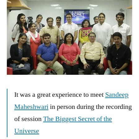
It was a great experience to meet
Sandeep
Maheshwari
in person during the recording
of session
The Biggest Secret of the
Universe