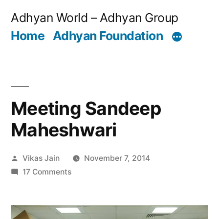
Skip
Adhyan World – Adhyan Group
to
Home
Adhyan Foundation
content
Meeting Sandeep
Maheshwari
Posted
Vikas Jain
November 7, 2014
by
on
17 Comments
Meeting
Sandeep
Maheshwari