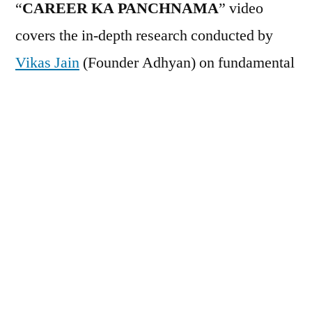
“
CAREER KA PANCHNAMA
” video
covers the in-depth research conducted by
Vikas Jain
(Founder Adhyan) on fundamental
issues observed in Education system. It
covers in details that how Education has
created a personality which struggle in later
life including corporate job, business, family
has are impact of Education. Primary topics
covered are:
Why even toppers fail in real life
Reason for Skill Gap