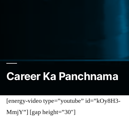
Career Ka Panchnama
[energy-video type=”youtube” id=”kOy8H3-
MmjY”] [gap height=”30″]