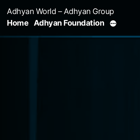
Skip
Adhyan World – Adhyan Group
to
Home
Adhyan Foundation
content