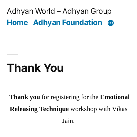
Skip
Adhyan World – Adhyan Group
to
Home
Adhyan Foundation
content
Thank You
Thank you
for registering for the
Emotional
Releasing Technique
workshop with Vikas
Jain.