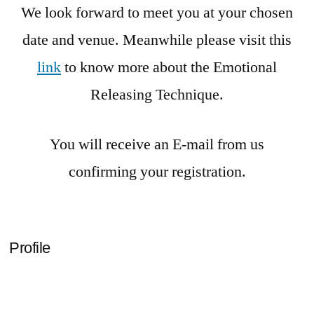
We look forward to meet you at your chosen
date and venue. Meanwhile please visit this
link
to know more about the Emotional
Releasing Technique.
You will receive an E-mail from us
confirming your registration.
Profile