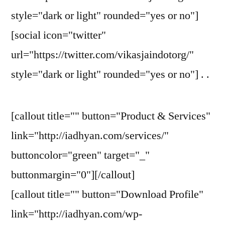
style="dark or light" rounded="yes or no"]
[social icon="twitter"
url="https://twitter.com/vikasjaindotorg/"
style="dark or light" rounded="yes or no"] . .
[callout title="" button="Product & Services"
link="http://iadhyan.com/services/"
buttoncolor="green" target="_"
buttonmargin="0"][/callout]
[callout title="" button="Download Profile"
link="http://iadhyan.com/wp-