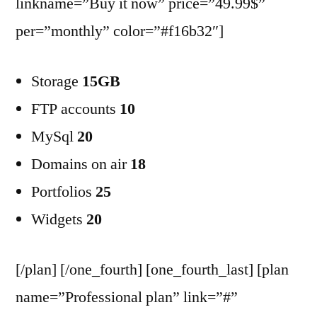
linkname=”Buy it now” price=”49.99$”
per=”monthly” color=”#f16b32″]
Storage
15GB
FTP accounts
10
MySql
20
Domains on air
18
Portfolios
25
Widgets
20
[/plan] [/one_fourth] [one_fourth_last] [plan
name=”Professional plan” link=”#”