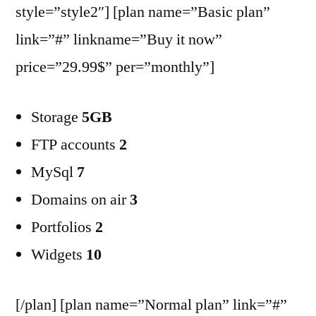
style=”style2″] [plan name=”Basic plan”
link=”#” linkname=”Buy it now”
price=”29.99$” per=”monthly”]
Storage
5GB
FTP accounts
2
MySql
7
Domains on air
3
Portfolios
2
Widgets
10
[/plan] [plan name=”Normal plan” link=”#”