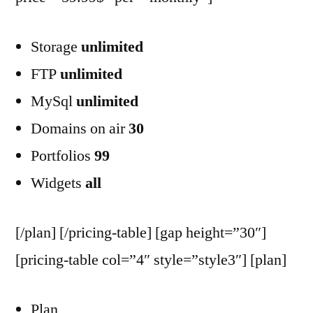
Storage
unlimited
FTP
unlimited
MySql
unlimited
Domains on air
30
Portfolios
99
Widgets
all
[/plan] [/pricing-table] [gap height=”30″]
[pricing-table col=”4″ style=”style3″] [plan]
Plan