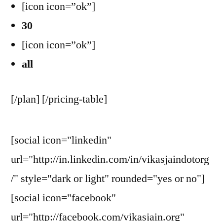
[icon icon=”ok”]
30
[icon icon=”ok”]
all
[/plan] [/pricing-table]
[social icon="linkedin"
url="http://in.linkedin.com/in/vikasjaindotorg
/" style="dark or light" rounded="yes or no"]
[social icon="facebook"
url="http://facebook.com/vikasjain.org"