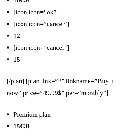
10GB
[icon icon=”ok”]
[icon icon=”cancel”]
12
[icon icon=”cancel”]
15
[/plan] [plan link=”#” linkname=”Buy it
now” price=”49.99$” per=”monthly”]
Premium plan
15GB