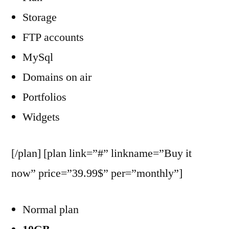
Storage
FTP accounts
MySql
Domains on air
Portfolios
Widgets
[/plan] [plan link=”#” linkname=”Buy it
now” price=”39.99$” per=”monthly”]
Normal plan