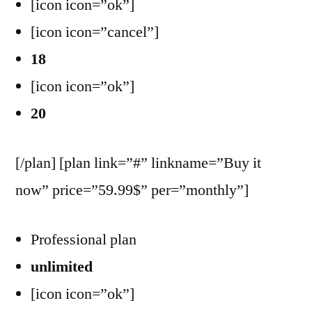
[icon icon=”ok”]
[icon icon=”cancel”]
18
[icon icon=”ok”]
20
[/plan] [plan link=”#” linkname=”Buy it
now” price=”59.99$” per=”monthly”]
Professional plan
unlimited
[icon icon=”ok”]