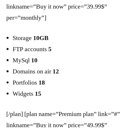
linkname=”Buy it now” price=”39.99$”
per=”monthly”]
Storage
10GB
FTP accounts
5
MySql
10
Domains on air
12
Portfolios
18
Widgets
15
[/plan] [plan name=”Premium plan” link=”#”
linkname=”Buy it now” price=”49.99$”