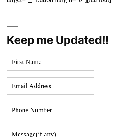
Keep me Updated!!