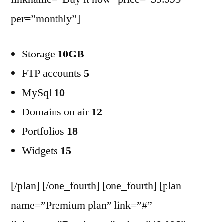
per=”monthly”]
Storage
10GB
FTP accounts
5
MySql
10
Domains on air
12
Portfolios
18
Widgets
15
[/plan] [/one_fourth] [one_fourth] [plan
name=”Premium plan” link=”#”