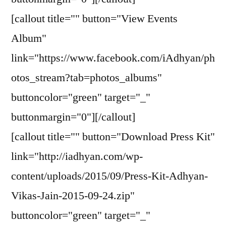
[callout title="" button="View Events
Album"
link="https://www.facebook.com/iAdhyan/ph
otos_stream?tab=photos_albums"
buttoncolor="green" target="_"
buttonmargin="0"][/callout]
[callout title="" button="Download Press Kit"
link="http://iadhyan.com/wp-
content/uploads/2015/09/Press-Kit-Adhyan-
Vikas-Jain-2015-09-24.zip"
buttoncolor="green" target="_"