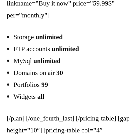
linkname=”Buy it now” price=”59.99$”
per=”monthly”]
Storage
unlimited
FTP accounts
unlimited
MySql
unlimited
Domains on air
30
Portfolios
99
Widgets
all
[/plan] [/one_fourth_last] [/pricing-table] [gap
height=”10″] [pricing-table col=”4″