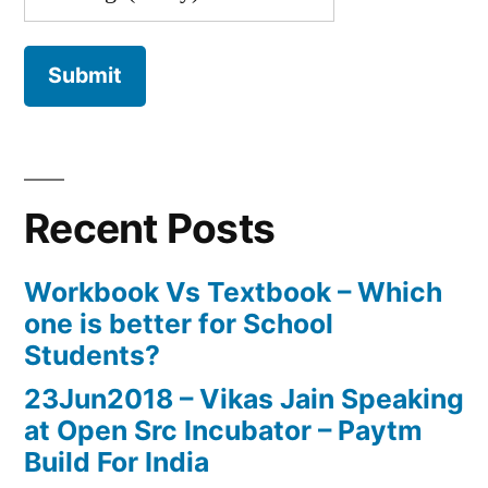
Recent Posts
Workbook Vs Textbook – Which
one is better for School
Students?
23Jun2018 – Vikas Jain Speaking
at Open Src Incubator – Paytm
Build For India