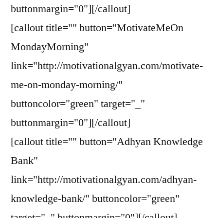
buttonmargin="0"][/callout]
[callout title="" button="MotivateMeOn
MondayMorning"
link="http://motivationalgyan.com/motivate-
me-on-monday-morning/"
buttoncolor="green" target="_"
buttonmargin="0"][/callout]
[callout title="" button="Adhyan Knowledge
Bank"
link="http://motivationalgyan.com/adhyan-
knowledge-bank/" buttoncolor="green"
target="_" buttonmargin="0"][/callout]