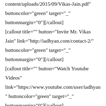
content/uploads/2015/09/Vikas-Jain.pdf"
buttoncolor="green" target="_"
buttonmargin="0"][/callout]
[callout title="" button="Invite Mr. Vikas
Jain" link="http://iadhyan.com/contact-2/"
buttoncolor="green" target="_"
buttonmargin="0"][/callout]
[callout title="" button="Watch Youtube
Videos"
link="https://www.youtube.com/user/iadhyan
" buttoncolor="green" target="_"
buttonmargin="0"][/callout]