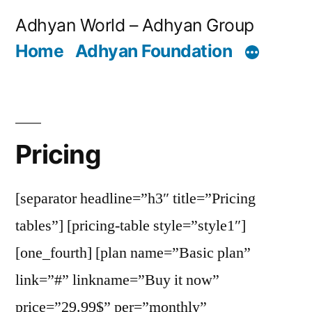
Skip
Adhyan World – Adhyan Group
to
Home
Adhyan Foundation
content
Pricing
[separator headline=”h3″ title=”Pricing
tables”] [pricing-table style=”style1″]
[one_fourth] [plan name=”Basic plan”
link=”#” linkname=”Buy it now”
price=”29.99$” per=”monthly”