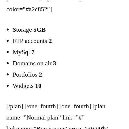
color=”#a2c852″]
Storage
5GB
FTP accounts
2
MySql
7
Domains on air
3
Portfolios
2
Widgets
10
[/plan] [/one_fourth] [one_fourth] [plan
name=”Normal plan” link=”#”
linkname=”Buy it now” price=”39.99$”