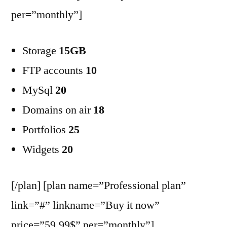
per=”monthly”]
Storage
15GB
FTP accounts
10
MySql
20
Domains on air
18
Portfolios
25
Widgets
20
[/plan] [plan name=”Professional plan”
link=”#” linkname=”Buy it now”
price=”59.99$” per=”monthly”]