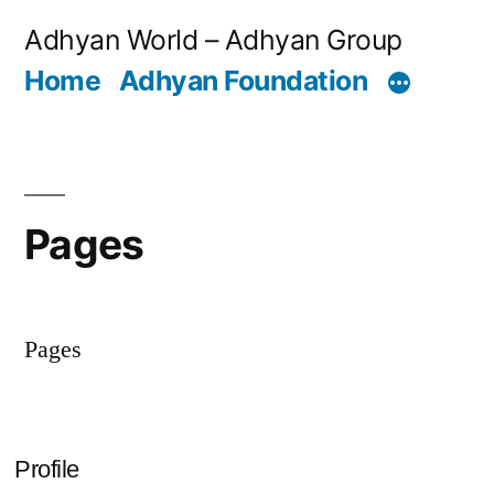
Skip
Adhyan World – Adhyan Group
to
Home
Adhyan Foundation
content
Pages
Pages
Profile