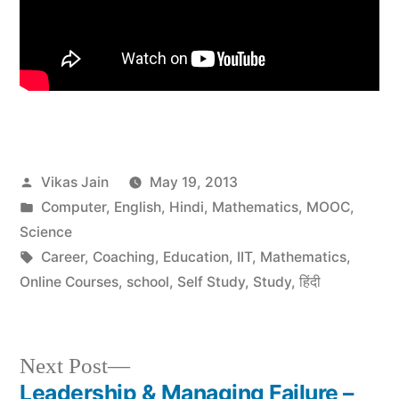
Posted
Vikas Jain
May 19, 2013
by
Posted
Computer
,
English
,
Hindi
,
Mathematics
,
MOOC
,
in
Science
Tags:
Career
,
Coaching
,
Education
,
IIT
,
Mathematics
,
Online Courses
,
school
,
Self Study
,
Study
,
हिंदी
Next
Next Post
post:
Leadership & Managing Failure –