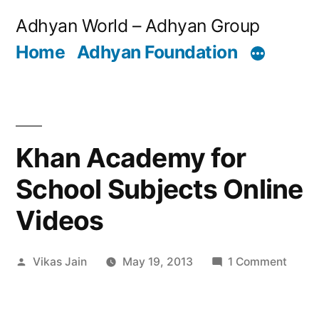
Skip
Adhyan World – Adhyan Group
to
Home
Adhyan Foundation
content
Khan Academy for
School Subjects Online
Videos
Posted
on
Vikas Jain
May 19, 2013
1 Comment
by
Khan
Acad