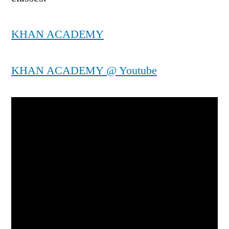
KHAN ACADEMY
KHAN ACADEMY @ Youtube