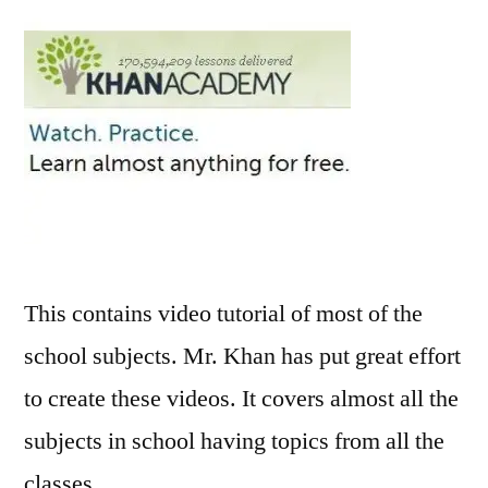
for
Schoo
Subje
Onlin
Video
This contains video tutorial of most of the
school subjects. Mr. Khan has put great effort
to create these videos. It covers almost all the
subjects in school having topics from all the
classes.