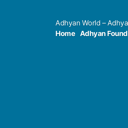
Skip
to
Adhyan World – Adhy
content
Home
Adhyan Found