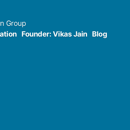
an Group
ation
Founder: Vikas Jain
Blog