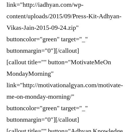
link="http://iadhyan.com/wp-
content/uploads/2015/09/Press-Kit-Adhyan-
Vikas-Jain-2015-09-24.zip"
buttoncolor="green" target="_"
buttonmargin="0"][/callout]
[callout title="" button="MotivateMeOn
MondayMorning"
link="http://motivationalgyan.com/motivate-
me-on-monday-morning/"
buttoncolor="green" target="_"
buttonmargin="0"][/callout]
[callout title="" button="Adhyan Knowledge