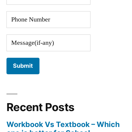
Recent Posts
Workbook Vs Textbook – Which