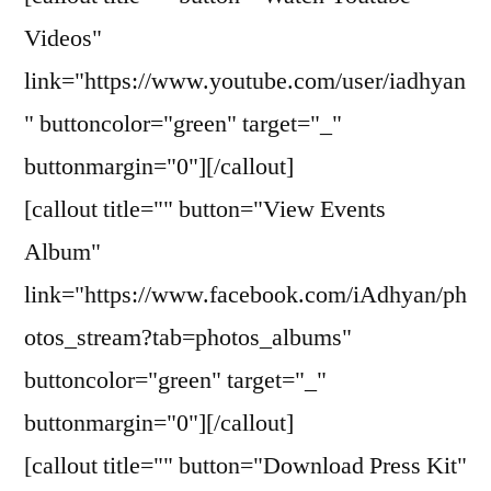
Videos"
link="https://www.youtube.com/user/iadhyan
" buttoncolor="green" target="_"
buttonmargin="0"][/callout]
[callout title="" button="View Events
Album"
link="https://www.facebook.com/iAdhyan/ph
otos_stream?tab=photos_albums"
buttoncolor="green" target="_"
buttonmargin="0"][/callout]
[callout title="" button="Download Press Kit"