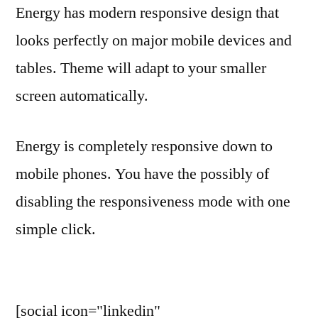
Energy has modern responsive design that
looks perfectly on major mobile devices and
tables. Theme will adapt to your smaller
screen automatically.
Energy is completely responsive down to
mobile phones. You have the possibly of
disabling the responsiveness mode with one
simple click.
[social icon="linkedin"