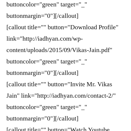
buttoncolor="green" target="_"
buttonmargin="0"][/callout]
[callout title="" button="Download Profile"
link="http://iadhyan.com/wp-
content/uploads/2015/09/Vikas-Jain.pdf"
buttoncolor="green" target="_"
buttonmargin="0"][/callout]
[callout title="" button="Invite Mr. Vikas
Jain" link="http://iadhyan.com/contact-2/"
buttoncolor="green" target="_"
buttonmargin="0"][/callout]
[callout title="" button="Watch Youtube