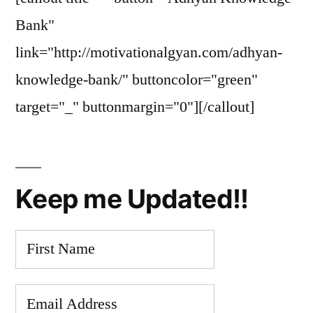
Bank"
link="http://motivationalgyan.com/adhyan-
knowledge-bank/" buttoncolor="green"
target="_" buttonmargin="0"][/callout]
Keep me Updated!!