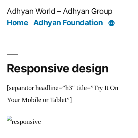
Skip
Adhyan World – Adhyan Group
to
Home
Adhyan Foundation
content
Responsive design
[separator headline=”h3″ title=”Try It On
Your Mobile or Tablet”]