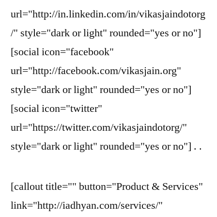
url="http://in.linkedin.com/in/vikasjaindotorg
/" style="dark or light" rounded="yes or no"]
[social icon="facebook"
url="http://facebook.com/vikasjain.org"
style="dark or light" rounded="yes or no"]
[social icon="twitter"
url="https://twitter.com/vikasjaindotorg/"
style="dark or light" rounded="yes or no"] . .
[callout title="" button="Product & Services"
link="http://iadhyan.com/services/"