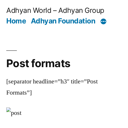
Skip
Adhyan World – Adhyan Group
to
Home
Adhyan Foundation
content
Post formats
[separator headline=”h3″ title=”Post
Formats”]