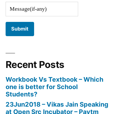
Recent Posts
Workbook Vs Textbook – Which
one is better for School
Students?
23Jun2018 – Vikas Jain Speaking
at Open Src Incubator – Paytm