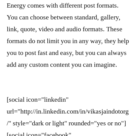
Energy comes with different post formats.
You can choose between standard, gallery,
link, quote, video and audio formats. These
formats do not limit you in any way, they help
you to post fast and easy, but you can always
add any custom content you can imagine.
[social icon="linkedin"
url="http://in.linkedin.com/in/vikasjaindotorg
/" style="dark or light" rounded="yes or no"]
[social icon="facebook"