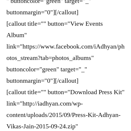
" buttoncolor="green" target="_"
buttonmargin="0"][/callout]
[callout title="" button="View Events
Album"
link="https://www.facebook.com/iAdhyan/ph
otos_stream?tab=photos_albums"
buttoncolor="green" target="_"
buttonmargin="0"][/callout]
[callout title="" button="Download Press Kit"
link="http://iadhyan.com/wp-
content/uploads/2015/09/Press-Kit-Adhyan-
Vikas-Jain-2015-09-24.zip"