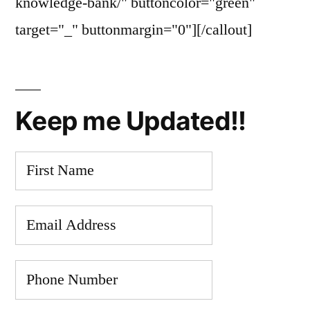
knowledge-bank/" buttoncolor="green"
target="_" buttonmargin="0"][/callout]
Keep me Updated!!