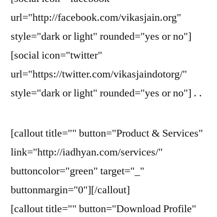
url="http://facebook.com/vikasjain.org"
style="dark or light" rounded="yes or no"]
[social icon="twitter"
url="https://twitter.com/vikasjaindotorg/"
style="dark or light" rounded="yes or no"] . .
[callout title="" button="Product & Services"
link="http://iadhyan.com/services/"
buttoncolor="green" target="_"
buttonmargin="0"][/callout]
[callout title="" button="Download Profile"