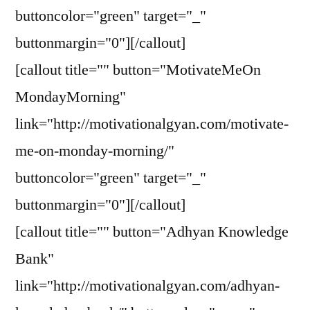
buttoncolor="green" target="_"
buttonmargin="0"][/callout]
[callout title="" button="MotivateMeOn
MondayMorning"
link="http://motivationalgyan.com/motivate-
me-on-monday-morning/"
buttoncolor="green" target="_"
buttonmargin="0"][/callout]
[callout title="" button="Adhyan Knowledge
Bank"
link="http://motivationalgyan.com/adhyan-