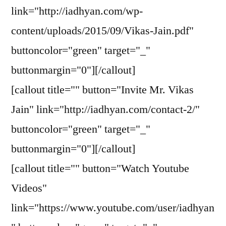
link="http://iadhyan.com/wp-
content/uploads/2015/09/Vikas-Jain.pdf"
buttoncolor="green" target="_"
buttonmargin="0"][/callout]
[callout title="" button="Invite Mr. Vikas
Jain" link="http://iadhyan.com/contact-2/"
buttoncolor="green" target="_"
buttonmargin="0"][/callout]
[callout title="" button="Watch Youtube
Videos"
link="https://www.youtube.com/user/iadhyan