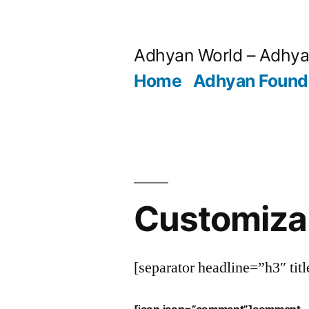
Skip
to
Adhyan World – Adhy
content
Home
Adhyan Found
Customiza
[separator headline=”h3″ tit