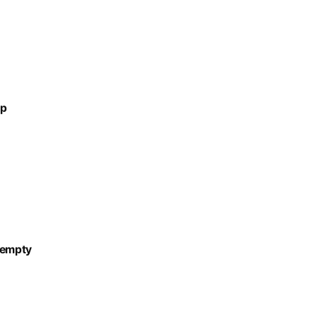
up
-empty