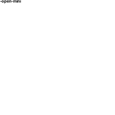
t-open-mini