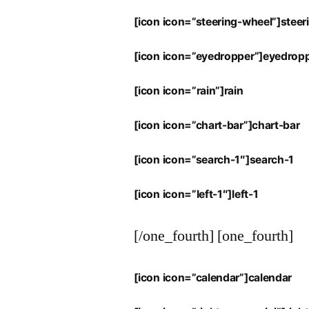
[icon icon=”steering-wheel”]stee
[icon icon=”eyedropper”]eyedrop
[icon icon=”rain”]rain
[icon icon=”chart-bar”]chart-bar
[icon icon=”search-1″]search-1
[icon icon=”left-1″]left-1
[/one_fourth] [one_fourth]
[icon icon=”calendar”]calendar