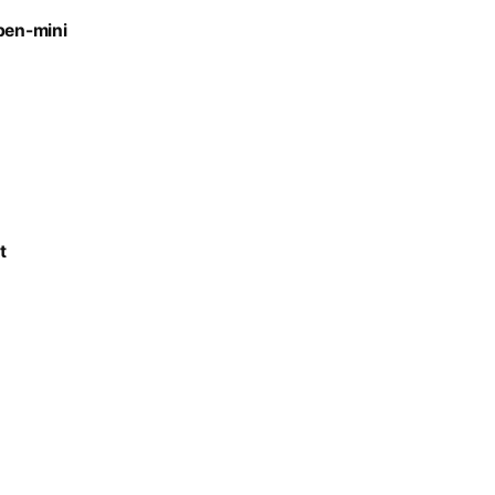
open-mini
t