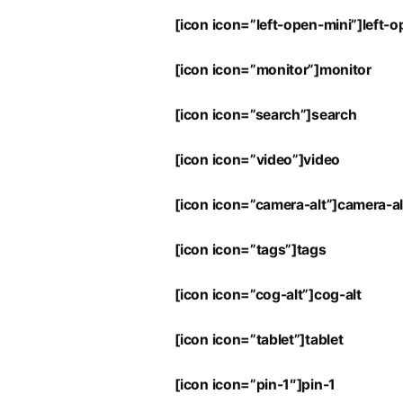
[icon icon=”left-open-mini”]left-
[icon icon=”monitor”]monitor
[icon icon=”search”]search
[icon icon=”video”]video
[icon icon=”camera-alt”]camera-al
[icon icon=”tags”]tags
[icon icon=”cog-alt”]cog-alt
[icon icon=”tablet”]tablet
[icon icon=”pin-1″]pin-1