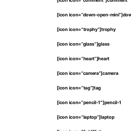
[icon icon=”comment”]comment
[icon icon=”down-open-mini”]do
[icon icon=”trophy”]trophy
[icon icon=”glass”]glass
[icon icon=”heart”]heart
[icon icon=”camera”]camera
[icon icon=”tag”]tag
[icon icon=”pencil-1″]pencil-1
[icon icon=”laptop”]laptop