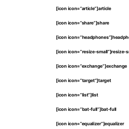
[icon icon=”article”]article
[icon icon=”share”]share
[icon icon=”headphones”]headp
[icon icon=”resize-small”]resize-s
[icon icon=”exchange”]exchange
[icon icon=”target”]target
[icon icon=”list”]list
[icon icon=”bat-full”]bat-full
[icon icon=”equalizer”]equalizer