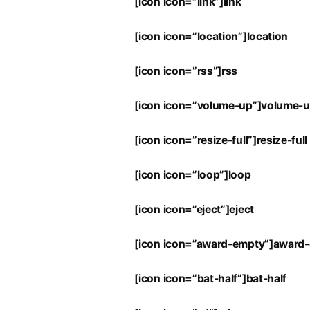
[icon icon=”link”]link
[icon icon=”location”]location
[icon icon=”rss”]rss
[icon icon=”volume-up”]volume-
[icon icon=”resize-full”]resize-full
[icon icon=”loop”]loop
[icon icon=”eject”]eject
[icon icon=”award-empty”]award
[icon icon=”bat-half”]bat-half