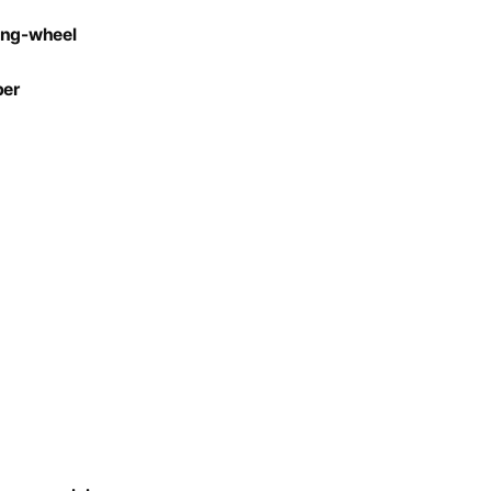
ring-wheel
per