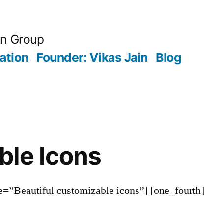
an Group
ation
Founder: Vikas Jain
Blog
ble Icons
le=”Beautiful customizable icons”] [one_fourth]