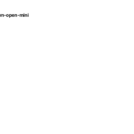
wn-open-mini