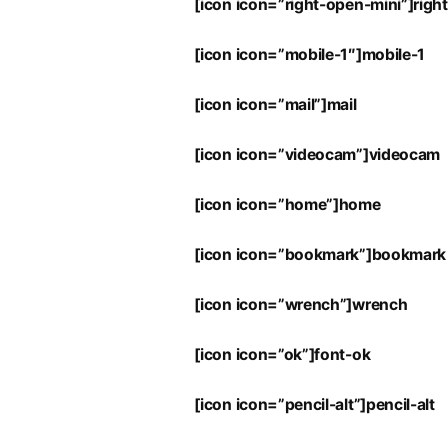
[icon icon=”right-open-mini”]righ
[icon icon=”mobile-1″]mobile-1
[icon icon=”mail”]mail
[icon icon=”videocam”]videocam
[icon icon=”home”]home
[icon icon=”bookmark”]bookmark
[icon icon=”wrench”]wrench
[icon icon=”ok”]font-ok
[icon icon=”pencil-alt”]pencil-alt