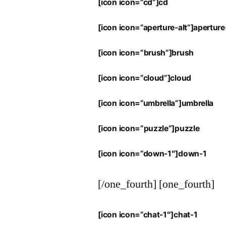
[icon icon=”cd”]cd
[icon icon=”aperture-alt”]aperture
[icon icon=”brush”]brush
[icon icon=”cloud”]cloud
[icon icon=”umbrella”]umbrella
[icon icon=”puzzle”]puzzle
[icon icon=”down-1″]down-1
[/one_fourth] [one_fourth]
[icon icon=”chat-1″]chat-1