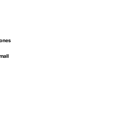
hones
mall